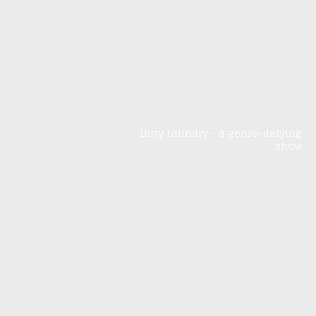
Dirty Laundry - a genre-defying
show